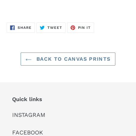
SHARE
TWEET
PIN
SHARE
TWEET
PIN IT
ON
ON
ON
FACEBOOK
TWITTER
PINTEREST
BACK TO CANVAS PRINTS
Quick links
INSTAGRAM
FACEBOOK