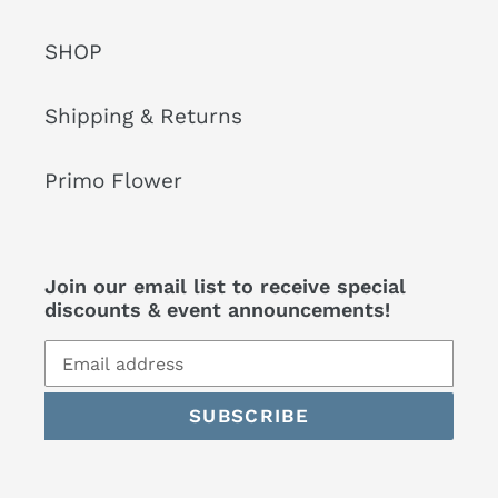
SHOP
Shipping & Returns
Primo Flower
Join our email list to receive special
discounts & event announcements!
SUBSCRIBE