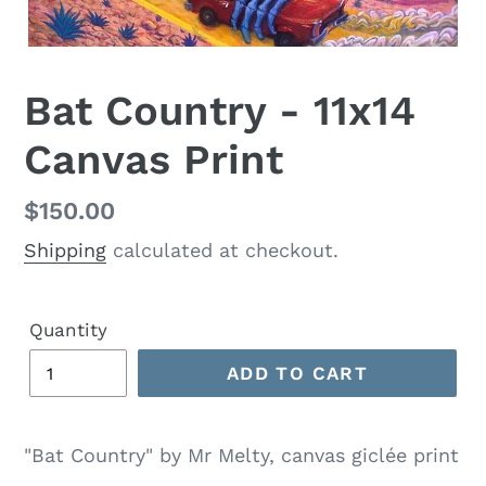
Bat Country - 11x14
Canvas Print
Regular
$150.00
price
Shipping
calculated at checkout.
Quantity
ADD TO CART
"Bat Country" by Mr Melty, canvas giclée print